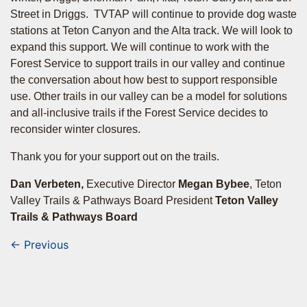
Street in Driggs. TVTAP will continue to provide dog waste
stations at Teton Canyon and the Alta track. We will look to
expand this support. We will continue to work with the
Forest Service to support trails in our valley and continue
the conversation about how best to support responsible
use. Other trails in our valley can be a model for solutions
and all-inclusive trails if the Forest Service decides to
reconsider winter closures.
Thank you for your support out on the trails.
Dan Verbeten,
Executive Director
Megan Bybee
, Teton
Valley Trails & Pathways Board President
Teton Valley
Trails & Pathways Board
← Previous