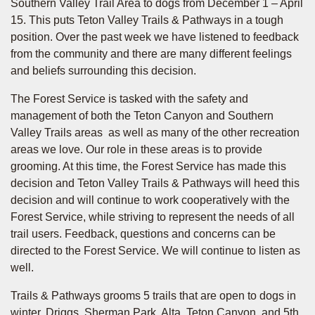
Southern Valley Trail Area to dogs from December 1 – April
15. This puts Teton Valley Trails & Pathways in a tough
position. Over the past week we have listened to feedback
from the community and there are many different feelings
and beliefs surrounding this decision.
The Forest Service is tasked with the safety and
management of both the Teton Canyon and Southern
Valley Trails areas as well as many of the other recreation
areas we love. Our role in these areas is to provide
grooming. At this time, the Forest Service has made this
decision and Teton Valley Trails & Pathways will heed this
decision and will continue to work cooperatively with the
Forest Service, while striving to represent the needs of all
trail users. Feedback, questions and concerns can be
directed to the Forest Service. We will continue to listen as
well.
Trails & Pathways grooms 5 trails that are open to dogs in
winter, Driggs, Sherman Park, Alta, Teton Canyon, and 5th