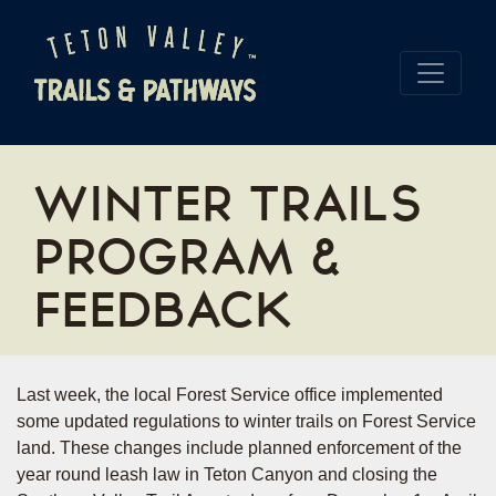
WINTER TRAILS
PROGRAM &
FEEDBACK
Last week, the local Forest Service office implemented
some updated regulations to winter trails on Forest Service
land. These changes include planned enforcement of the
year round leash law in Teton Canyon and closing the