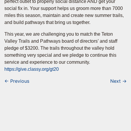
perfect outlet to properly social distance AND get your
social fix in. Your support helps us groom more than 7000
miles this season, maintain and create new summer trails,
and build pathways that bring us together.
This year, we are challenging you to match the Teton
Valley Trails and Pathways board of directors’ and staff
pledge of $3200. The trails throughout the valley hold
something very special and we pledge to continue this
service and experience to our community.
https://give.classy.org/gt20
← Previous
Next →