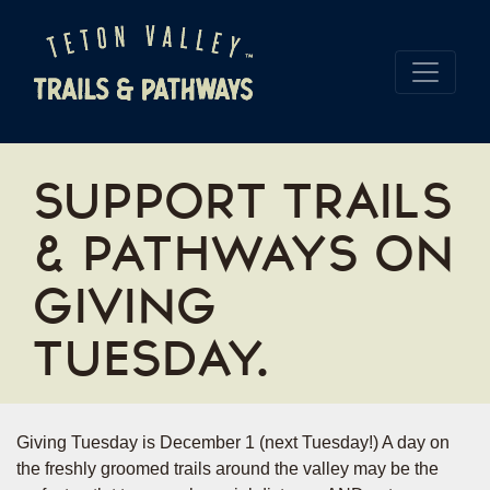
SUPPORT TRAILS
& PATHWAYS ON
GIVING
TUESDAY.
Giving Tuesday is December 1 (next Tuesday!) A day on
the freshly groomed trails around the valley may be the