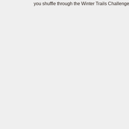
you shuffle through the Winter Trails Challenge