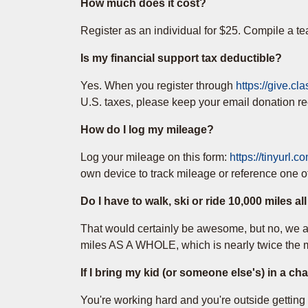
How much does it cost?
Register as an individual for $25. Compile a te
Is my financial support tax deductible?
Yes. When you register through
https://give.cl
U.S. taxes, please keep your email donation rece
How do I log my mileage?
Log your mileage on this form:
https://tinyurl.
own device to track mileage or reference one o
Do I have to walk, ski or ride 10,000 miles al
That would certainly be awesome, but no, we ar
miles AS A WHOLE, which is nearly twice the mi
If I bring my kid (or someone else's) in a ch
You're working hard and you're outside getting af