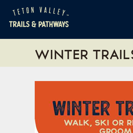
WINTER TRAIL