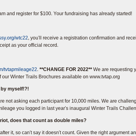
am and register for $100. Your fundraising has already started!
assy.org/wtc22
, you'll receive a registration confirmation and rec
ipt as your official record.
com/tvtapmileage22
.
**CHANGE FOR 2022**
We are requesting 
f our Winter Trails Brochures available on www.tvtap.org
l by myself!?!
e not asking each participant for 10,000 miles. We are challengi
leage you logged in last year's inaugural Winter Trails Challe
ariot, does that count as double miles?
ter it, so can't say it doesn't count. Given the right argument and