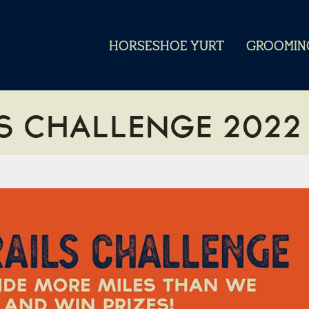
HORSESHOE YURT
GROOMIN
S CHALLENGE 2022