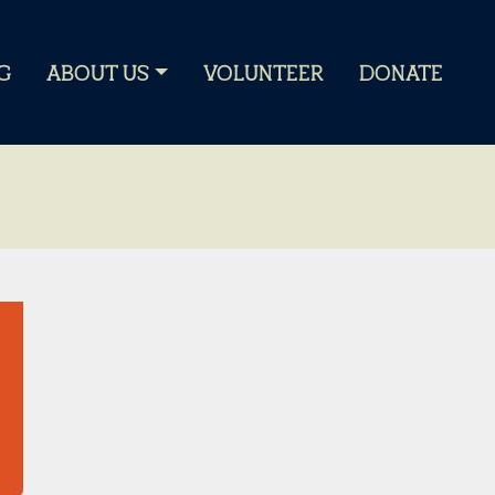
G
ABOUT US
VOLUNTEER
DONATE