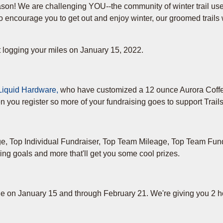
ason! We are challenging YOU--the community of winter trail use
o encourage you to get out and enjoy winter, our groomed trails
t logging your miles on January 15, 2022.
Liquid Hardware,
who have customized a 12 ounce Aurora Coff
 you register so more of your fundraising goes to support Trails
age, Top Individual Fundraiser, Top Team Mileage, Top Team Fun
ing goals and more that'll get you some cool prizes.
ge on January 15 and through February 21. We're giving you 2 