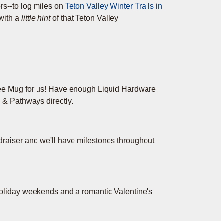
rs--to log miles on
Teton Valley Winter Trails in
 with a
little hint
of that Teton Valley
ee Mug for us! Have enough Liquid Hardware
 & Pathways directly.
draiser and we'll have milestones throughout
holiday weekends and a romantic Valentine's