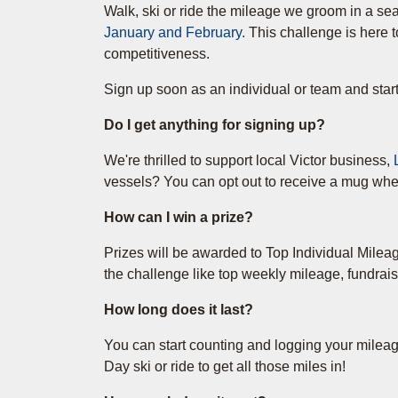
Walk, ski or ride the mileage we groom in a se
January and February.
This challenge is here t
competitiveness.
Sign up soon as an individual or team and star
Do I get anything for signing up?
We're thrilled to support local Victor business,
vessels? You can opt out to receive a mug when
How can I win a prize?
Prizes will be awarded to Top Individual Mile
the challenge like top weekly mileage, fundrais
How long does it last?
You can start counting and logging your milea
Day ski or ride to get all those miles in!