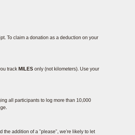
eipt. To claim a donation as a deduction on your
you track
MILES
only (not kilometers). Use your
ng all participants to log more than 10,000
nge.
 the addition of a "please", we're likely to let