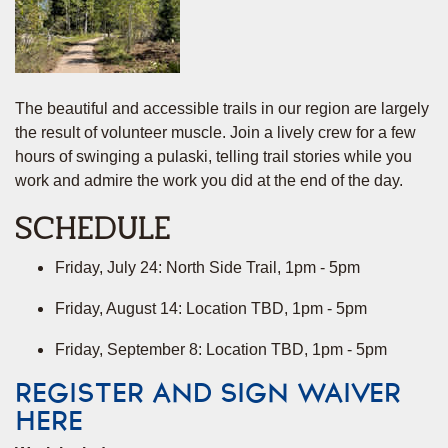
The beautiful and accessible trails in our region are largely
the result of volunteer muscle. Join a lively crew for a few
hours of swinging a pulaski, telling trail stories while you
work and admire the work you did at the end of the day.
SCHEDULE
Friday, July 24: North Side Trail, 1pm - 5pm
Friday, August 14: Location TBD, 1pm - 5pm
Friday, September 8: Location TBD, 1pm - 5pm
REGISTER AND SIGN WAIVER
HERE