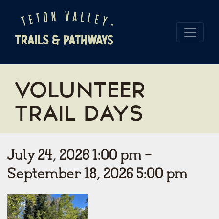
VOLUNTEER
TRAIL DAYS
July 24, 2026 1:00 pm -
September 18, 2026 5:00 pm