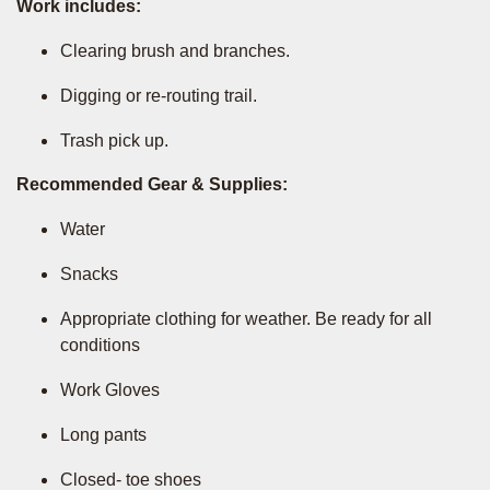
Work includes:
Clearing brush and branches.
Digging or re-routing trail.
Trash pick up.
Recommended Gear & Supplies:
Water
Snacks
Appropriate clothing for weather. Be ready for all
conditions
Work Gloves
Long pants
Closed- toe shoes