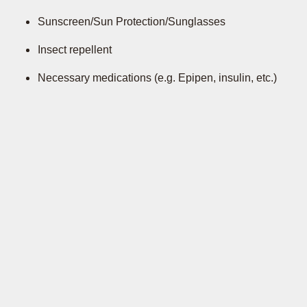
Sunscreen/Sun Protection/Sunglasses
Insect repellent
Necessary medications (e.g. Epipen, insulin, etc.)