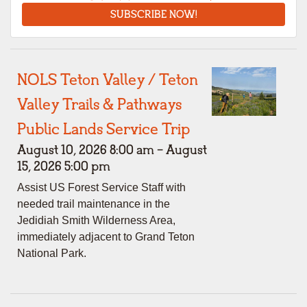
SUBSCRIBE NOW!
NOLS Teton Valley / Teton
Valley Trails & Pathways
Public Lands Service Trip
August 10, 2026 8:00 am - August
15, 2026 5:00 pm
Assist US Forest Service Staff with
needed trail maintenance in the
Jedidiah Smith Wilderness Area,
immediately adjacent to Grand Teton
National Park.