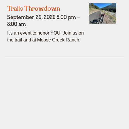
Trails Throwdown
September 26, 2026 5:00 pm -
8:00 am
It's an event to honor YOU! Join us on
the trail and at Moose Creek Ranch.