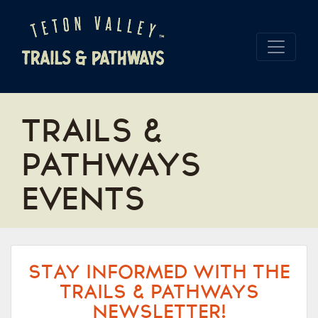
TRAILS &
PATHWAYS
EVENTS
STAY INFORMED WITH THE
TRAILS & PATHWAYS
NEWSLETTER!